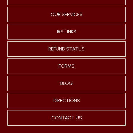
OUR SERVICES
IRS LINKS
REFUND STATUS
FORMS
BLOG
DIRECTIONS
CONTACT US