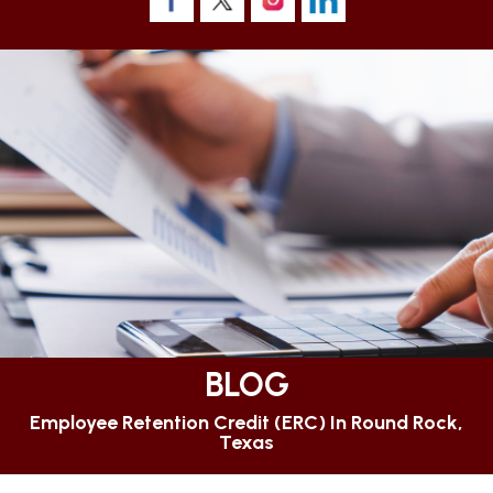
BLOG
Employee Retention Credit (ERC) In Round Rock,
Texas