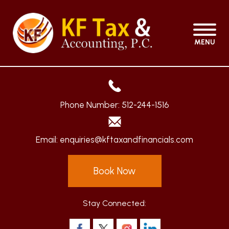
MENU
Phone Number:
512-244-1516
Email:
enquiries@kftaxandfinancials.com
Book Now
Stay Connected: