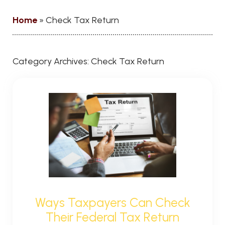
Home
»
Check Tax Return
Category Archives:
Check Tax Return
Ways Taxpayers Can Check
Their Federal Tax Return