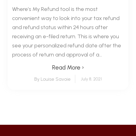
Where’s My Refund tool is the most
convenient way to look into your tax refund
and refund status within 24 hours after
receiving an e-filed return. This is where you
see your personalized refund date after the
process of return and approval of a...
Read More ›
By Louise Savoie
July 8, 2021