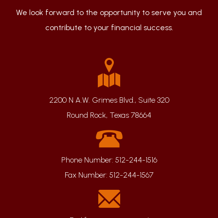
We look forward to the opportunity to serve you and
contribute to your financial success.
2200 N A.W. Grimes Blvd., Suite 320
Round Rock, Texas 78664
Phone Number:
512-244-1516
Fax Number:
512-244-1567