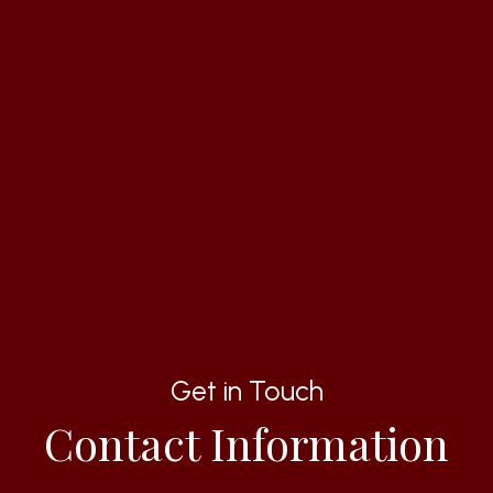
Get in Touch
Contact Information