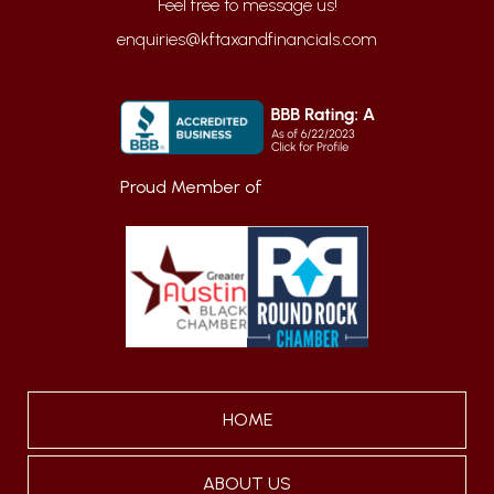
enquiries@kftaxandfinancials.com
Proud Member of
HOME
ABOUT US