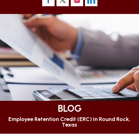
BLOG
Employee Retention Credit (ERC) In Round Rock,
Texas