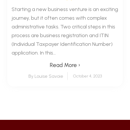
Starting a new business venture is an exciting
journey, but it often comes with complex
administrative tasks. Two critical steps in this
process are business registration and ITIN
(Individual Taxpayer Identification Number)
application. In this...
Read More ›
By Louise Savoie
October 4, 2023