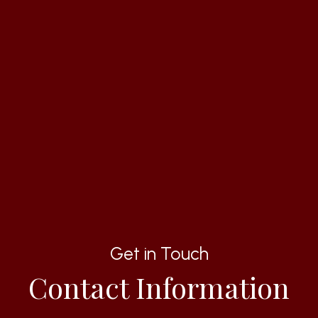
Get in Touch
Contact Information