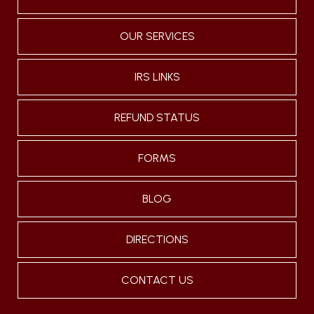
OUR SERVICES
IRS LINKS
REFUND STATUS
FORMS
BLOG
DIRECTIONS
CONTACT US