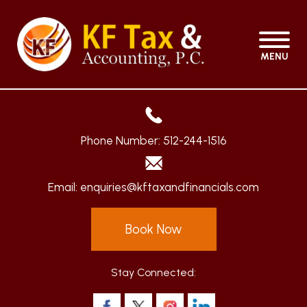
MENU
Phone Number:
512-244-1516
Email:
enquiries@kftaxandfinancials.com
Book Now
Stay Connected: