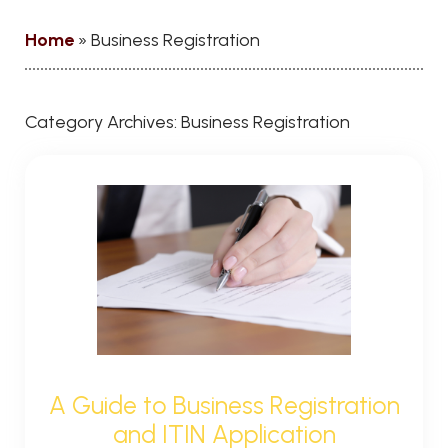
Home
»
Business Registration
Category Archives:
Business Registration
A Guide to Business Registration
and ITIN Application