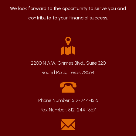
We look forward to the opportunity to serve you and
contribute to your financial success.
2200 N A.W. Grimes Blvd., Suite 320
Round Rock, Texas 78664
Phone Number:
512-244-1516
Fax Number:
512-244-1567