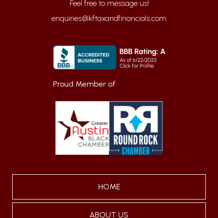
enquiries@kftaxandfinancials.com
Proud Member of
HOME
ABOUT US