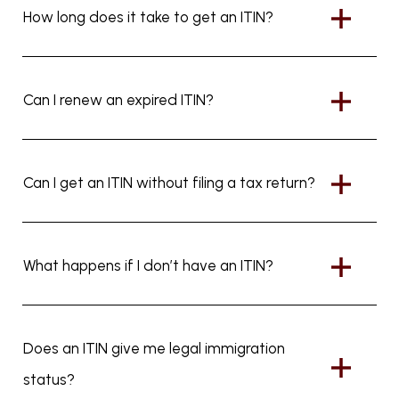
How long does it take to get an ITIN?
Can I renew an expired ITIN?
Can I get an ITIN without filing a tax return?
What happens if I don’t have an ITIN?
Does an ITIN give me legal immigration
status?