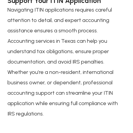
Support Your ITIN Application
Navigating ITIN applications requires careful
attention to detail, and expert accounting
assistance ensures a smooth process.
Accounting services in Texas can help you
understand tax obligations, ensure proper
documentation, and avoid IRS penalties.
Whether you’re a non-resident, international
business owner, or dependent, professional
accounting support can streamline your ITIN
application while ensuring full compliance with
IRS regulations.