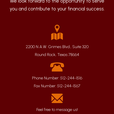
We look forward to the opportunity to serve
you and contribute to your financial success.
2200 N A.W. Grimes Blvd., Suite 320
Round Rock, Texas 78664
Phone Number:
512-244-1516
Fax Number:
512-244-1567