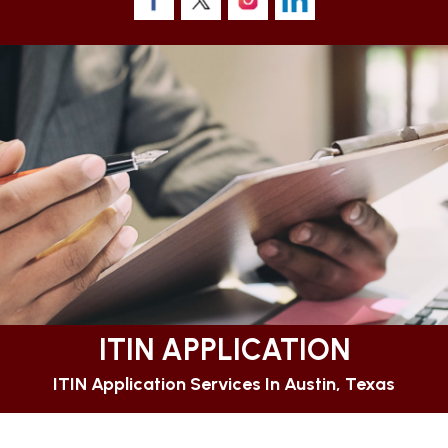
ITIN APPLICATION
ITIN Application Services In Austin, Texas