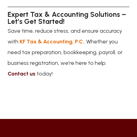
Expert Tax & Accounting Solutions –
Let’s Get Started!
Save time, reduce stress, and ensure accuracy
with
KF Tax & Accounting, P.C.
. Whether you
need tax preparation, bookkeeping, payroll, or
business registration, we’re here to help.
Contact us
today!