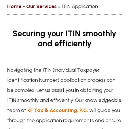
Home
»
Our Services
»
ITIN Application
Securing your ITIN smoothly
and efficiently
Navigating the ITIN (Individual Taxpayer
Identification Number) application process can
be complex. Let us assist you in obtaining your
ITIN smoothly and efficiently. Our knowledgeable
team at
KF Tax & Accounting, P.C.
will guide you
through the application requirements and ensure