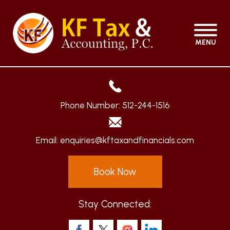
MENU
Phone Number:
512-244-1516
Email:
enquiries@kftaxandfinancials.com
Book Now
Stay Connected: