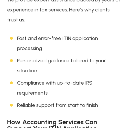
experience in tax services. Here’s why clients
trust us:
Fast and error-free ITIN application
processing
Personalized guidance tailored to your
situation
Compliance with up-to-date IRS
requirements
Reliable support from start to finish
How Accounting Services Can