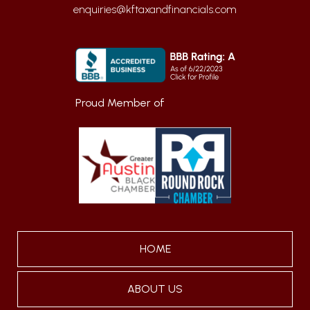
enquiries@kftaxandfinancials.com
Proud Member of
HOME
ABOUT US