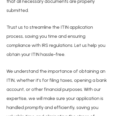
that all necessary documents are properly
submitted.
Trust us to streamline the ITIN application
process, saving you time and ensuring
compliance with IRS regulations. Let us help you
obtain your ITIN hassle-free.
We understand the importance of obtaining an
ITIN, whether it’s for filing taxes, opening a bank
account, or other financial purposes. With our
expertise, we will make sure your application is
handled promptly and efficiently, saving you