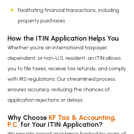
Facilitating financial transactions, including
property purchases
How the ITIN Application Helps You
Whether you’re an international taxpayer,
dependent, or non-U.S. resident, an ITIN allows
you to file taxes, receive tax refunds, and comply
with IRS regulations. Our streamlined process
ensures accuracy, reducing the chances of
application rejections or delays.
Why Choose
KF Tax & Accounting,
P.C.
for Your ITIN Application?
We provide expert assistance backed by years of