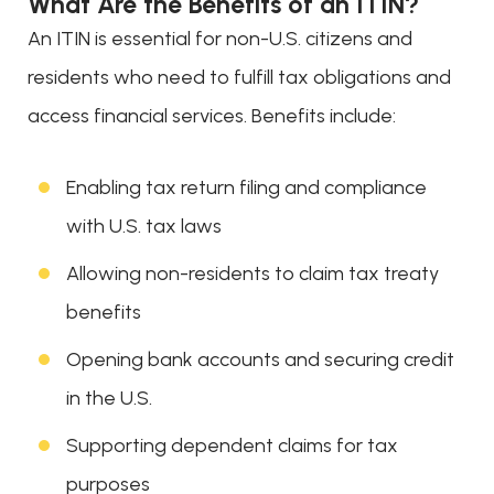
What Are the Benefits of an ITIN?
An ITIN is essential for non-U.S. citizens and
residents who need to fulfill tax obligations and
access financial services. Benefits include:
Enabling tax return filing and compliance
with U.S. tax laws
Allowing non-residents to claim tax treaty
benefits
Opening bank accounts and securing credit
in the U.S.
Supporting dependent claims for tax
purposes