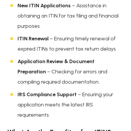
New ITIN Applications
– Assistance in
obtaining an ITIN for tax filing and financial
purposes.
ITIN Renewal
– Ensuring timely renewal of
expired ITINs to prevent tax return delays.
Application Review & Document
Preparation
– Checking for errors and
compiling required documentation.
IRS Compliance Support
– Ensuring your
application meets the latest IRS
requirements.