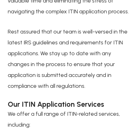
valuable time and eliminating the stress of
navigating the complex ITIN application process.
Rest assured that our team is well-versed in the
latest IRS guidelines and requirements for ITIN
applications. We stay up to date with any
changes in the process to ensure that your
application is submitted accurately and in
compliance with all regulations.
Our ITIN Application Services
We offer a full range of ITIN-related services,
including: