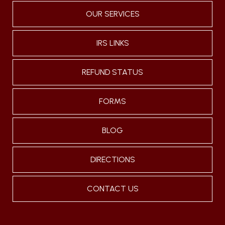
OUR SERVICES
IRS LINKS
REFUND STATUS
FORMS
BLOG
DIRECTIONS
CONTACT US