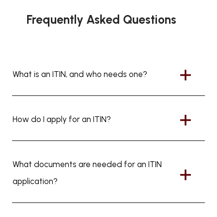
Frequently Asked Questions
What is an ITIN, and who needs one?
How do I apply for an ITIN?
What documents are needed for an ITIN
application?