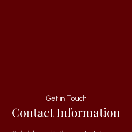
Get in Touch
Contact Information