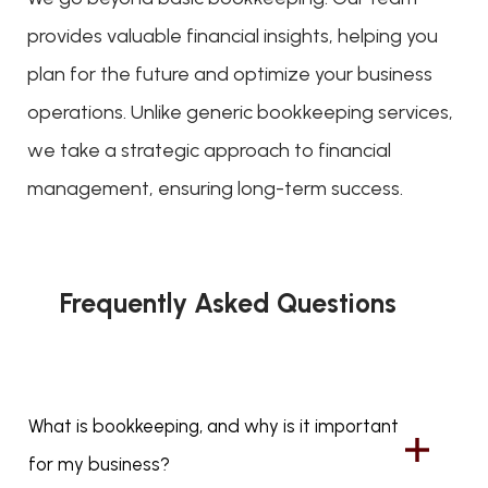
provides valuable financial insights, helping you
plan for the future and optimize your business
operations. Unlike generic bookkeeping services,
we take a strategic approach to financial
management, ensuring long-term success.
Frequently Asked Questions
What is bookkeeping, and why is it important
for my business?