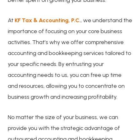
better spent on growing your business.
At
KF Tax & Accounting, P.C.
, we understand the
importance of focusing on your core business
activities. That’s why we offer comprehensive
accounting and bookkeeping services tailored to
your specific needs. By entrusting your
accounting needs to us, you can free up time
and resources, allowing you to concentrate on
business growth and increasing profitability.
No matter the size of your business, we can
provide you with the strategic advantage of
outsourced accounting and bookkeeping