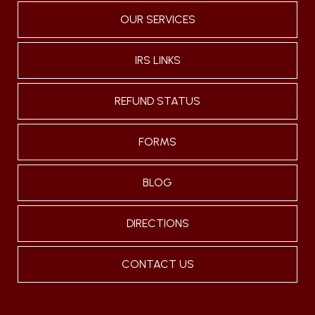
OUR SERVICES
IRS LINKS
REFUND STATUS
FORMS
BLOG
DIRECTIONS
CONTACT US