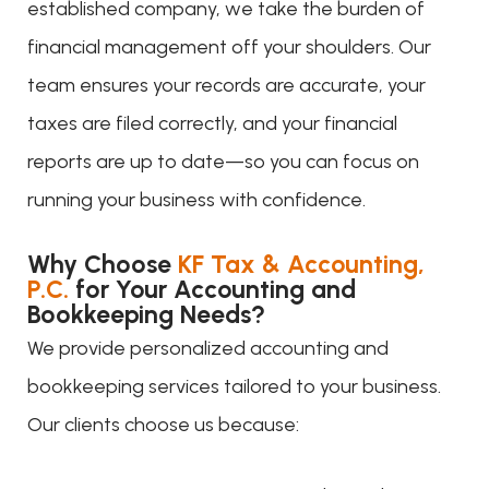
established company, we take the burden of
financial management off your shoulders. Our
team ensures your records are accurate, your
taxes are filed correctly, and your financial
reports are up to date—so you can focus on
running your business with confidence.
Why Choose
KF Tax & Accounting,
P.C.
for Your Accounting and
Bookkeeping Needs?
We provide personalized accounting and
bookkeeping services tailored to your business.
Our clients choose us because: