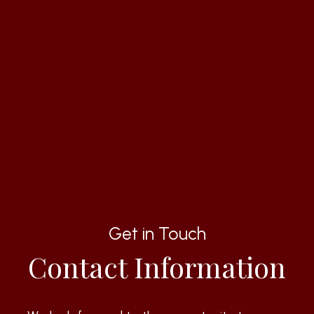
Get in Touch
Contact Information