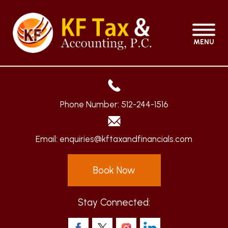
MENU
Phone Number:
512-244-1516
Email:
enquiries@kftaxandfinancials.com
Book Now
Stay Connected: