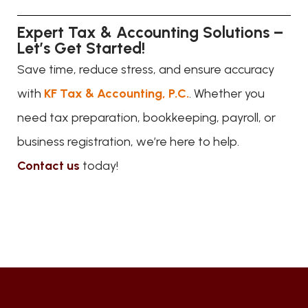
Expert Tax & Accounting Solutions –
Let’s Get Started!
Save time, reduce stress, and ensure accuracy
with
KF Tax & Accounting, P.C.
. Whether you
need tax preparation, bookkeeping, payroll, or
business registration, we’re here to help.
Contact us
today!