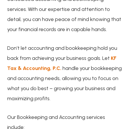
services. With our expertise and attention to
detail, you can have peace of mind knowing that
your financial records are in capable hands.
Don’t let accounting and bookkeeping hold you
back from achieving your business goals. Let
KF
Tax & Accounting, P.C.
handle your bookkeeping
and accounting needs, allowing you to focus on
what you do best – growing your business and
maximizing profits.
Our Bookkeeping and Accounting services
include: