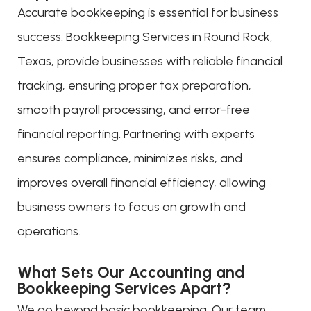
Accurate bookkeeping is essential for business
success. Bookkeeping Services in Round Rock,
Texas, provide businesses with reliable financial
tracking, ensuring proper tax preparation,
smooth payroll processing, and error-free
financial reporting. Partnering with experts
ensures compliance, minimizes risks, and
improves overall financial efficiency, allowing
business owners to focus on growth and
operations.
What Sets Our Accounting and
Bookkeeping Services Apart?
We go beyond basic bookkeeping. Our team