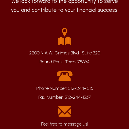
We look forward to the opportunity to serve
you and contribute to your financial success.
2200 N A.W. Grimes Blvd., Suite 320
Round Rock, Texas 78664
Phone Number:
512-244-1516
Fax Number:
512-244-1567