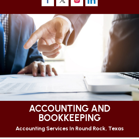
ACCOUNTING AND
BOOKKEEPING
Accounting Services In Round Rock, Texas