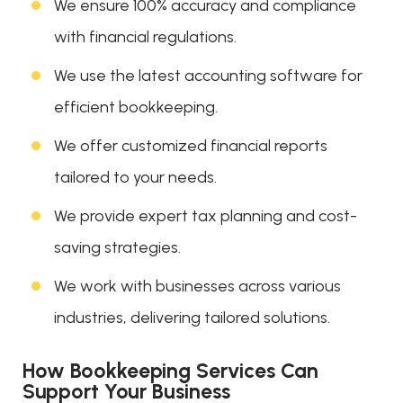
We ensure 100% accuracy and compliance
with financial regulations.
We use the latest accounting software for
efficient bookkeeping.
We offer customized financial reports
tailored to your needs.
We provide expert tax planning and cost-
saving strategies.
We work with businesses across various
industries, delivering tailored solutions.
How Bookkeeping Services Can
Support Your Business