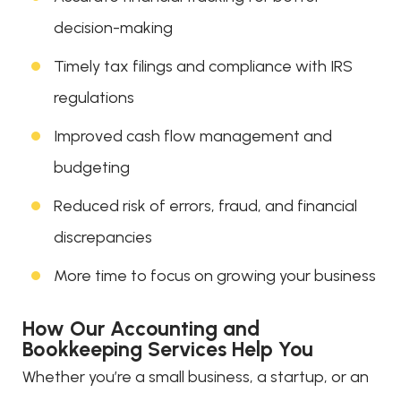
decision-making
Timely tax filings and compliance with IRS
regulations
Improved cash flow management and
budgeting
Reduced risk of errors, fraud, and financial
discrepancies
More time to focus on growing your business
How Our Accounting and
Bookkeeping Services Help You
Whether you’re a small business, a startup, or an