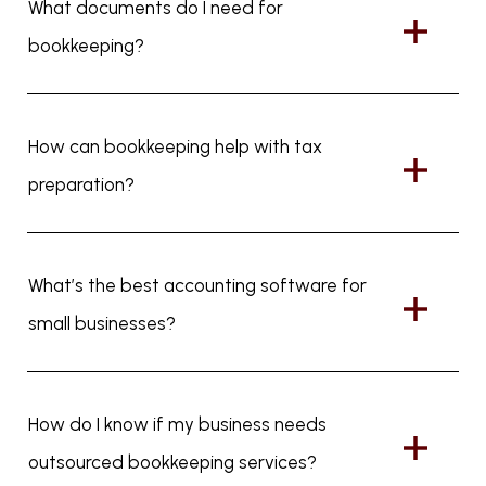
What documents do I need for
bookkeeping?
How can bookkeeping help with tax
preparation?
What’s the best accounting software for
small businesses?
How do I know if my business needs
outsourced bookkeeping services?