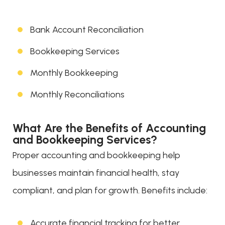
Bank Account Reconciliation
Bookkeeping Services
Monthly Bookkeeping
Monthly Reconciliations
What Are the Benefits of Accounting
and Bookkeeping Services?
Proper accounting and bookkeeping help
businesses maintain financial health, stay
compliant, and plan for growth. Benefits include:
Accurate financial tracking for better