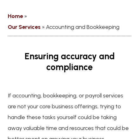
Home
»
Our Services
»
Accounting and Bookkeeping
Ensuring accuracy and
compliance
If accounting, bookkeeping, or payroll services
are not your core business offerings, trying to
handle these tasks yourself could be taking
away valuable time and resources that could be