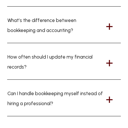
What’s the difference between
bookkeeping and accounting?
How often should I update my financial
records?
Can I handle bookkeeping myself instead of
hiring a professional?