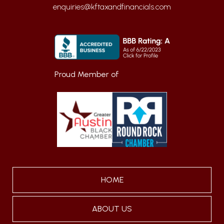
enquiries@kftaxandfinancials.com
Proud Member of
HOME
ABOUT US