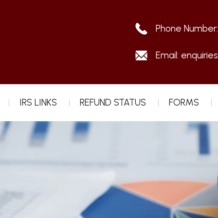
Phone Number
Email:
enquirie
IRS LINKS
REFUND STATUS
FORMS