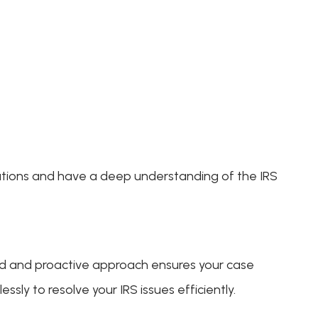
lations and have a deep understanding of the IRS
ed and proactive approach ensures your case
sly to resolve your IRS issues efficiently.