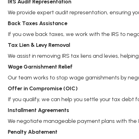
IRS Audit Representation
We provide expert audit representation, ensuring yo
Back Taxes Assistance
If you owe back taxes, we work with the IRS to nego
Tax Lien & Levy Removal
We assist in removing IRS tax liens and levies, helpin
Wage Garnishment Relief
Our team works to stop wage garnishments by negot
Offer in Compromise (OIC)
If you qualify, we can help you settle your tax deb
Installment Agreements
We negotiate manageable payment plans with the IRS
Penalty Abatement