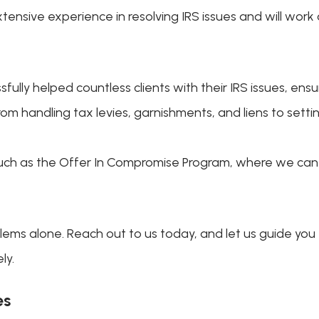
tensive experience in resolving IRS issues and will work 
sfully helped countless clients with their IRS issues, ens
rom handling tax levies, garnishments, and liens to set
 such as the Offer In Compromise Program, where we can 
ems alone. Reach out to us today, and let us guide you
ly.
es