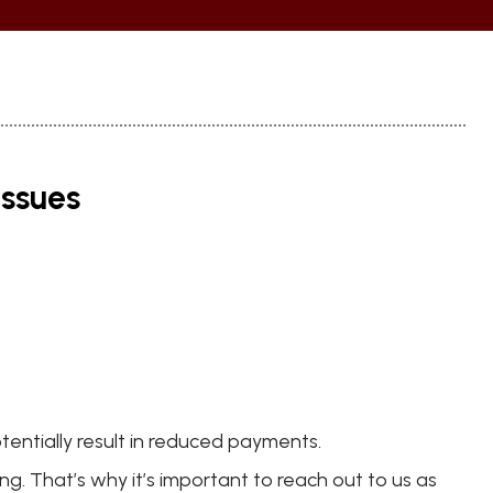
issues
tentially result in reduced payments.
g. That’s why it’s important to reach out to us as