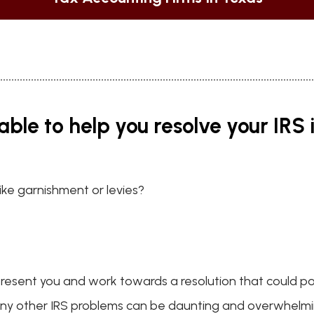
able to help you resolve your IRS 
like garnishment or levies?
present you and work towards a resolution that could po
 any other IRS problems can be daunting and overwhelmin