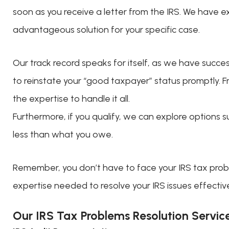
soon as you receive a letter from the IRS. We have ex
advantageous solution for your specific case.
Our track record speaks for itself, as we have succes
to reinstate your “good taxpayer” status promptly. F
the expertise to handle it all.
Furthermore, if you qualify, we can explore options
less than what you owe.
Remember, you don’t have to face your IRS tax probl
expertise needed to resolve your IRS issues effective
Our IRS Tax Problems Resolution Servic