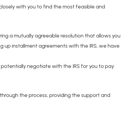
closely with you to find the most feasible and
uring a mutually agreeable resolution that allows you
ting up installment agreements with the IRS, we have
potentially negotiate with the IRS for you to pay
 through the process, providing the support and