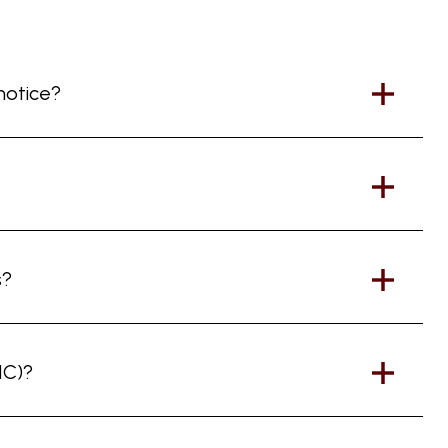
 notice?
s?
IC)?