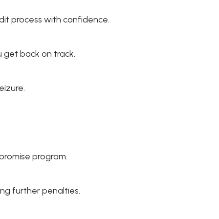
dit process with confidence.
 get back on track.
eizure.
mpromise program.
g further penalties.