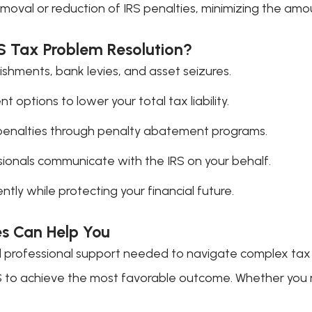
moval or reduction of IRS penalties, minimizing the am
RS Tax Problem Resolution?
shments, bank levies, and asset seizures.
 options to lower your total tax liability.
penalties through penalty abatement programs.
ionals communicate with the IRS on your behalf.
ntly while protecting your financial future.
es Can Help You
d professional support needed to navigate complex tax is
RS to achieve the most favorable outcome. Whether you n