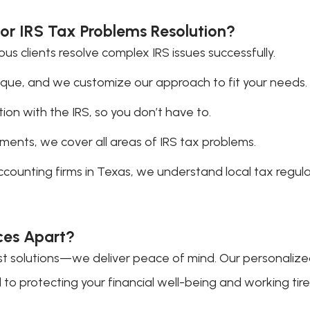
or IRS Tax Problems Resolution?
 clients resolve complex IRS issues successfully.
nique, and we customize our approach to fit your needs.
n with the IRS, so you don’t have to.
ments, we cover all areas of IRS tax problems.
accounting firms in Texas, we understand local tax regu
ces Apart?
ust solutions—we deliver peace of mind. Our personaliz
o protecting your financial well-being and working tireles