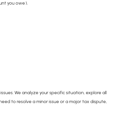
ount you owe.\
sues. We analyze your specific situation, explore all
eed to resolve a minor issue or a major tax dispute,