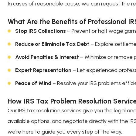
In cases of reasonable cause, we can request the re
What Are the Benefits of Professional I
Stop IRS Collections
– Prevent or halt wage garni
Reduce or Eliminate Tax Debt
– Explore settlement
Avoid Penalties & Interest
– Minimize or remove 
Expert Representation
– Let experienced profess
Peace of Mind
– Resolve your IRS problems efficie
How IRS Tax Problem Resolution Servic
Our IRS tax resolution services give you the legal an
available options, and negotiate directly with the I
we’re here to guide you every step of the way.