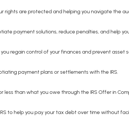
ur rights are protected and helping you navigate the au
tiate payment solutions, reduce penalties, and help you
g you regain control of your finances and prevent asset s
iating payment plans or settlements with the IRS.
t for less than what you owe through the IRS Offer in Co
 to help you pay your tax debt over time without facin