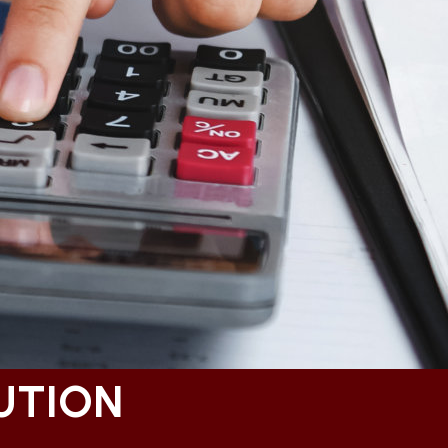
UTION