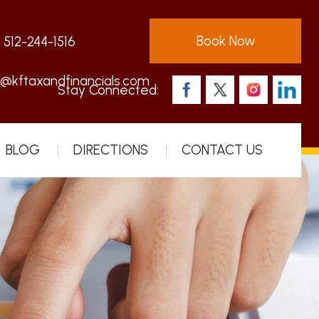
Book Now
:
512-244-1516
s@kftaxandfinancials.com
Stay Connected:
BLOG
DIRECTIONS
CONTACT US