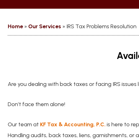
Home
»
Our Services
»
IRS Tax Problems Resolution
Avail
Are you dealing with back taxes or facing IRS issues 
Don’t face them alone!
Our team at
KF Tax & Accounting, P.C.
is here to re
Handling audits, back taxes, liens, garnishments, or