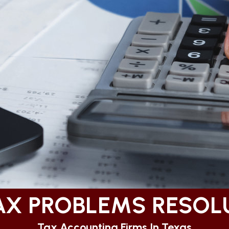
TAX PROBLEMS RESOL
Tax Accounting Firms In Texas