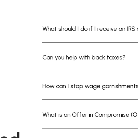
What should I do if I receive an IRS
Can you help with back taxes?
How can I stop wage garnishment
What is an Offer in Compromise (O