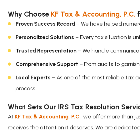
Why Choose
KF Tax & Accounting, P.C.
f
Proven Success Record
– We have helped numerous
Personalized Solutions
– Every tax situation is u
Trusted Representation
– We handle communicatio
Comprehensive Support
– From audits to garnish
Local Experts
– As one of the most reliable tax 
process.
What Sets Our IRS Tax Resolution Servi
At
KF Tax & Accounting, P.C.
, we offer more than j
receives the attention it deserves. We are dedicated t