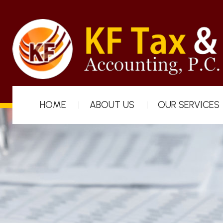
HOME
ABOUT US
OUR SERVICES